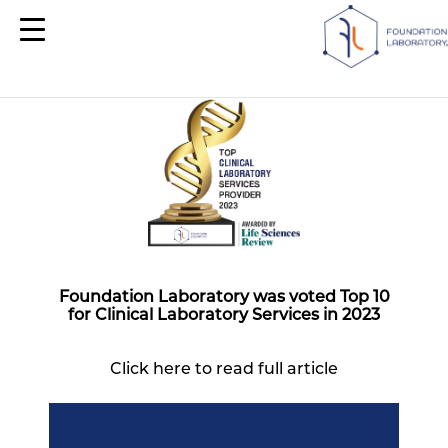
Foundation Laboratory was voted Top 10
for Clinical Laboratory Services in 2023
Click here to read full article