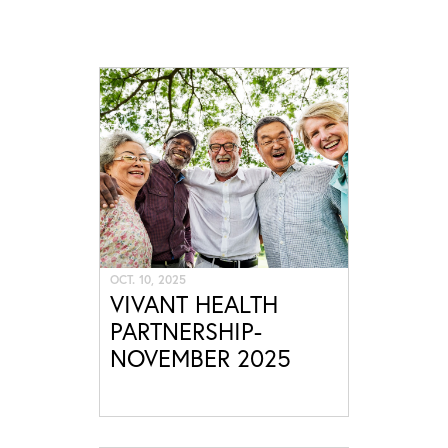
OCT. 10, 2025
VIVANT HEALTH
PARTNERSHIP-
NOVEMBER 2025