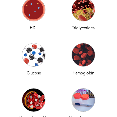
HDL
Triglycerides
Glucose
Hemoglobin