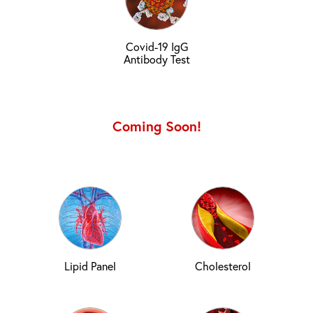
Covid-19 IgG
Antibody Test
Coming Soon!
Lipid Panel
Cholesterol