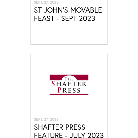
SEPT. 27, 2023
ST JOHN'S MOVABLE
FEAST - SEPT 2023
SEPT. 27, 2023
SHAFTER PRESS
FEATURE - JULY 2023