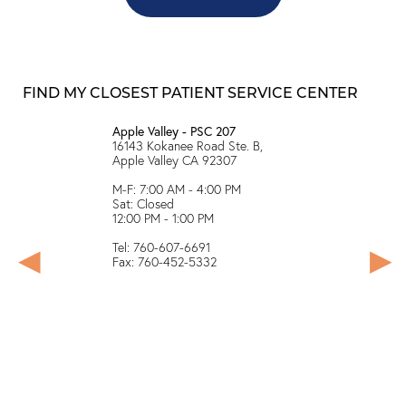
FIND MY CLOSEST PATIENT SERVICE CENTER
Apple Valley - PSC 207
Arvin - PS
 A, Visalia
16143 Kokanee Road Ste. B,
*Closed du
Apple Valley CA 92307
PM
M-F: 7:00 AM - 4:00 PM
146 N Hill
Sat: Closed
12:00 PM - 1:00 PM
M-F: 8:00
Sat: Close
Tel: 760-607-6691
12:00PM -
Fax: 760-452-5332
Tel: 661-
Fax: 661-