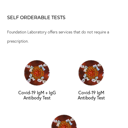
SELF ORDERABLE TESTS
Foundation Laboratory offers services that do not require a
prescription.
Covid-19 IgM + IgG
Covid-19 IgM
Antibody Test
Antibody Test