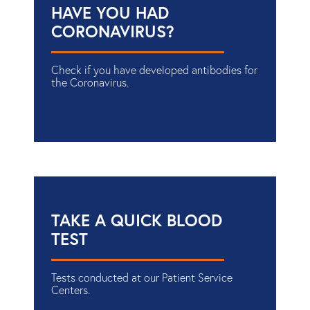
HAVE YOU HAD
CORONAVIRUS?
Check if you have developed antibodies for
the Coronavirus.
TAKE A QUICK BLOOD
TEST
Tests conducted at our Patient Service
Centers.