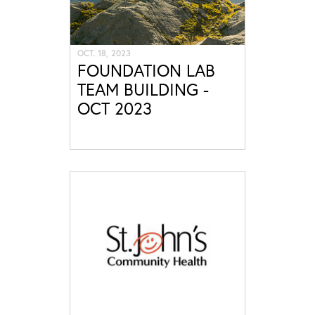
OCT. 18, 2023
FOUNDATION LAB
TEAM BUILDING -
OCT 2023