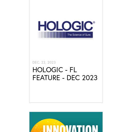
DEC. 22, 2023
HOLOGIC - FL
FEATURE - DEC 2023