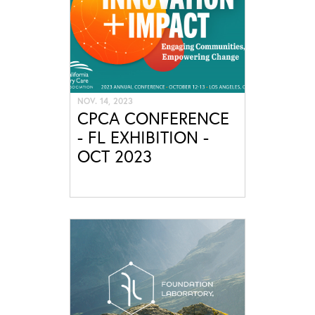
NOV. 14, 2023
CPCA CONFERENCE
- FL EXHIBITION -
OCT 2023