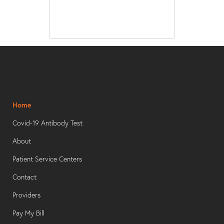
Home
Covid-19 Antibody Test
About
Patient Service Centers
Contact
Providers
Pay My Bill