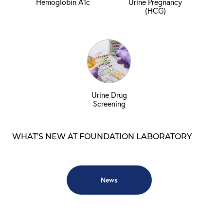
Hemoglobin A1c
Urine Pregnancy
(HCG)
Urine Drug
Screening
WHAT'S NEW AT FOUNDATION LABORATORY
News