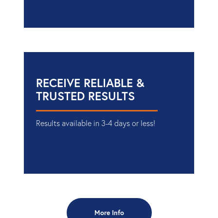
RECEIVE RELIABLE &
TRUSTED RESULTS
Results available in 3-4 days or less!
More Info